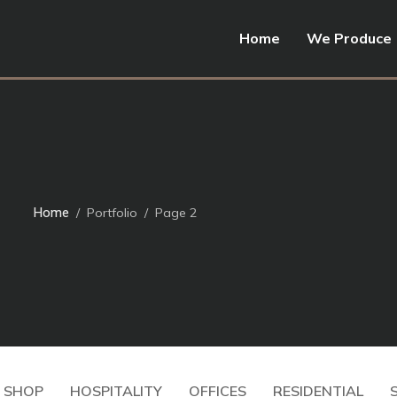
Home
We Produce
Home
Portfolio
Page 2
Residential
Apartment.1
Residential
01
Apartment.1
 SHOP
HOSPITALITY
OFFICES
RESIDENTIAL