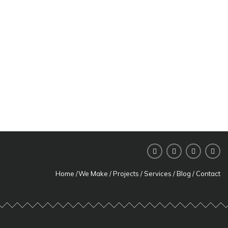
Read more
Cristian
Offices
Read more
AFI Loft
Read more
Home
/
We Make
/
Projects
/
Services
/
Blog
/
Contact