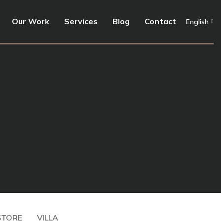
Our Work
Services
Blog
Contact
English
Store
Seen Users –
Offices
Architect
TekPad
Corvin
STORE
VILLA